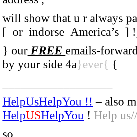
will show that u r always pa
[_or_indorse_America’s_] !
} our
FREE
emails-forward
by your side 4a
}ever{
{
__________________
HelpUsHelpYou !!
– also m
Help
US
HelpYou
!
Help us/
so,