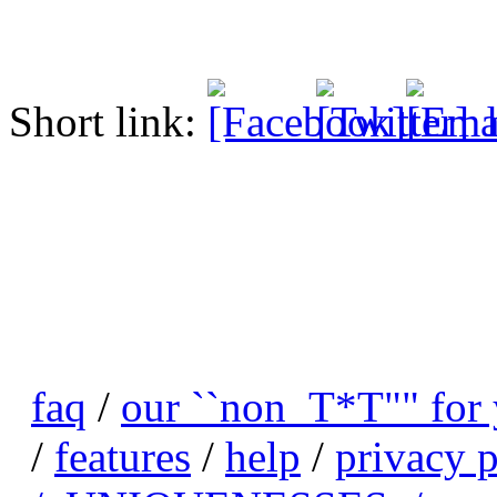
Short link:
faq
/
our ``non_T*T"" for
/
features
/
help
/
privacy p