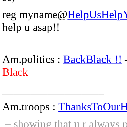
reg myname@
HelpUsHelp
help u asap!!
__________________
Am.politics :
BackBlack !!
Black
__________________
Am.troops :
ThanksToOurH
– showing that u r always pa