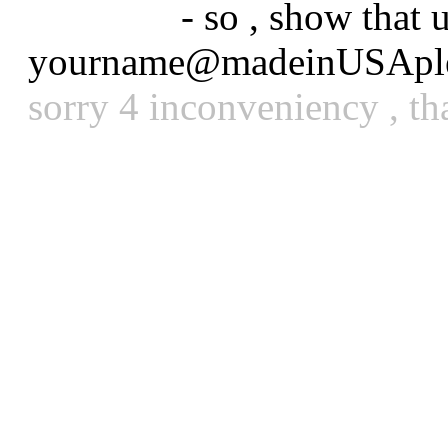
_reason :
- so , show that
yourname@madeinUSAple
sorry 4 inconveniency , th