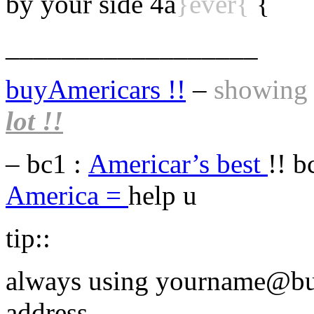
by your side 4a
}ever{
{
__________________
buyAmericars !!
–
showing t
lot !!
– bc1 :
Americar’s best
!! b
America =
help u
tip::
always using yourname@bu
address ,