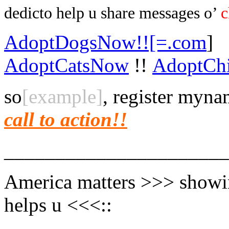
dedic
to help u share messages o’
c
AdoptDogsNow!![=.com
]
AdoptCatsNow
!!
AdoptCh
so
[example]
, register myn
call to action!!
______________________
America matters >>> showi
helps u <<<::