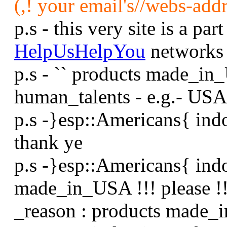
(,! your email's//webs-addr
p.s - this very site is a part
HelpUsHelpYou
networks
p.s - `` products made_in
human_talents - e.g.- USA
p.s -}esp::Americans{ ind
thank ye
p.s -}esp::Americans{ ind
made_in_USA !!! please !!
_reason : products made_i