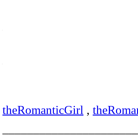
[myname@]HelpUsHelpYou
Help
US
Help
– also can read as
you
!,))
___________________________
dedic to help u show that u
me@
theRomanticGirl.com
theRomanticGirl
,
theRoma
______________________