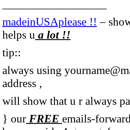
__________________
madeinUSAplease !!
– showi
helps u
a lot !!
tip::
always using yourname@ma
address ,
will show that u r always p
} our
FREE
emails-forward