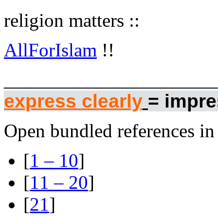
religion matters ::
AllForIslam
!!
______________________
express clearly
= impres
Open bundled references in 
[
1 – 10
]
[
11 – 20
]
[
21
]