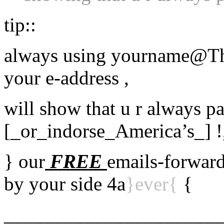
tip::
always using yourname@Th
your e-address ,
will show that u r always pa
[_or_indorse_America’s_] !
} our
FREE
emails-forward
by your side 4a
}ever{
{
______________________