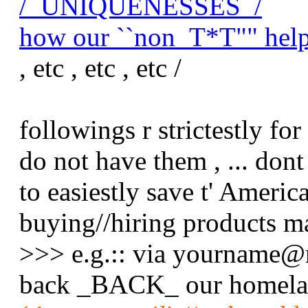
/_UNIQUENESSES_/
how our ``non_T*T"" help
, etc , etc , etc /
followings r strictestly fo
do not have them , ... dont 
to easiestly save t' Americ
buying//hiring products m
>>> e.g.:: via yourname@
back _BACK_ our homelan