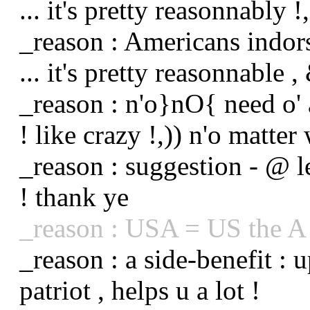
... it's pretty reasonnably !,
_reason : Americans indo
... it's pretty reasonnable , 
_reason : n'o}nO{ need o' 
! like crazy !,)) n'o matter 
_reason : suggestion - @ le
! thank ye
_reason : USA = US the A 
_reason : a side-benefit : 
patriot , helps u a lot !