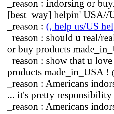
_reason : indorsing or b
[best_way] helpin' USA//US
_reason :
(, help us/US he
_reason : should u real/rea
or buy products made_in
_reason : show that u love
products made_in_USA ! @
_reason : Americans indo
... it's pretty responsibility 
_reason : Americans indo